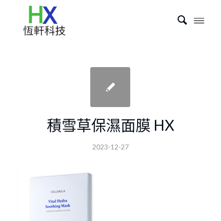
積雪草保濕面膜 HX
2023-12-27